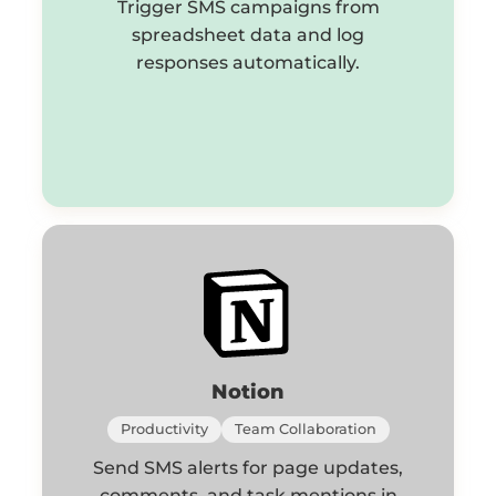
Trigger SMS campaigns from
spreadsheet data and log
responses automatically.
Notion
Productivity
Team Collaboration
Send SMS alerts for page updates,
comments, and task mentions in