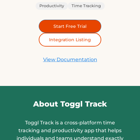
Productivity
Time Tracking
Start Free Trial
Integration Listing
View Documentation
About Toggl Track
Toggl Track is a cross-platform time
tracking and productivity app that helps
individuals and teams understand exactly