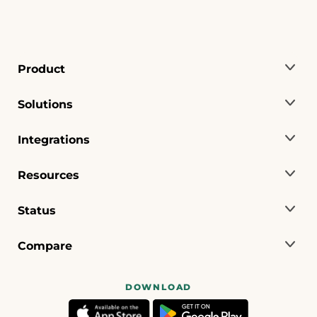
Product
Solutions
Integrations
Resources
Status
Compare
DOWNLOAD