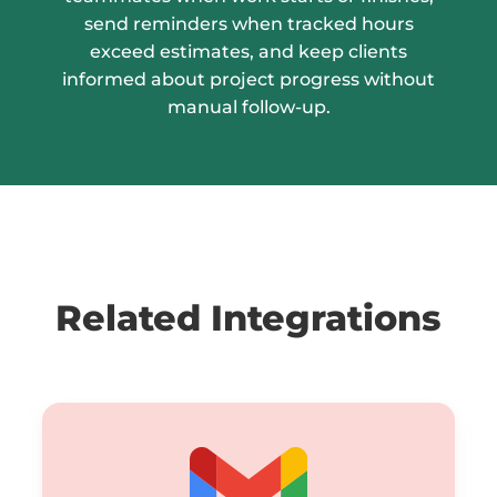
send reminders when tracked hours
exceed estimates, and keep clients
informed about project progress without
manual follow-up.
Related Integrations