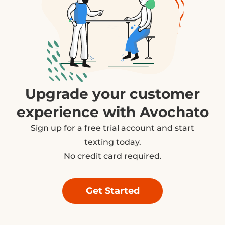
Upgrade your customer
experience with Avochato
Sign up for a free trial account and start
texting today.
No credit card required.
Get Started