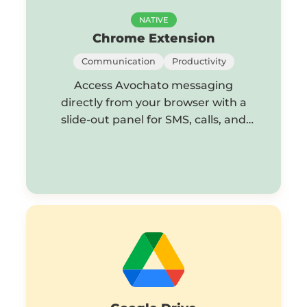
NATIVE
Chrome Extension
Communication
Productivity
Access Avochato messaging
directly from your browser with a
slide-out panel for SMS, calls, and
chat.