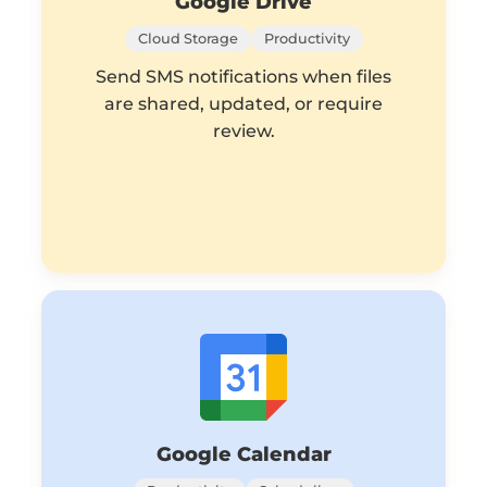
Google Drive
Cloud Storage
Productivity
Send SMS notifications when files
are shared, updated, or require
review.
Google Calendar