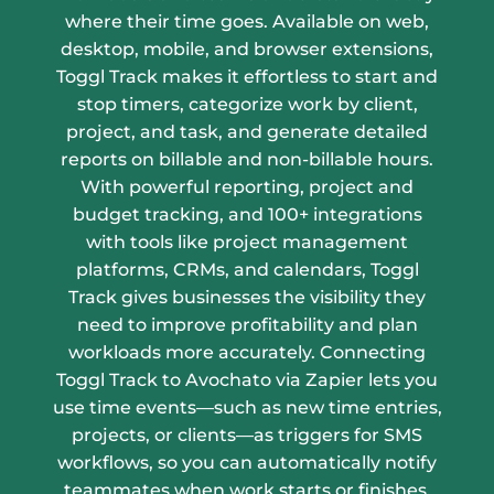
where their time goes. Available on web,
desktop, mobile, and browser extensions,
Toggl Track makes it effortless to start and
stop timers, categorize work by client,
project, and task, and generate detailed
reports on billable and non-billable hours.
With powerful reporting, project and
budget tracking, and 100+ integrations
with tools like project management
platforms, CRMs, and calendars, Toggl
Track gives businesses the visibility they
need to improve profitability and plan
workloads more accurately. Connecting
Toggl Track to Avochato via Zapier lets you
use time events—such as new time entries,
projects, or clients—as triggers for SMS
workflows, so you can automatically notify
teammates when work starts or finishes,