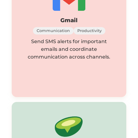
Gmail
Communication
Productivity
Send SMS alerts for important
emails and coordinate
communication across channels.