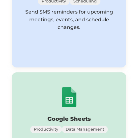
Productivity
Scheduling
Send SMS reminders for upcoming
meetings, events, and schedule
changes.
Google Sheets
Productivity
Data Management