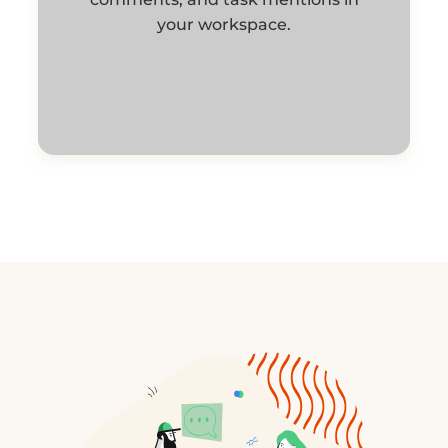
your workspace.