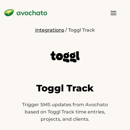
Integrations
/
Toggl Track
Toggl Track
Trigger SMS updates from Avochato
based on Toggl Track time entries,
projects, and clients.