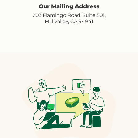
Our Mailing Address
203 Flamingo Road, Suite 501,
Mill Valley, CA 94941