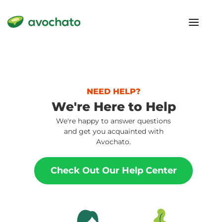
NEED HELP?
We're Here to Help
We're happy to answer questions
and get you acquainted with
Avochato.
Check Out Our Help Center