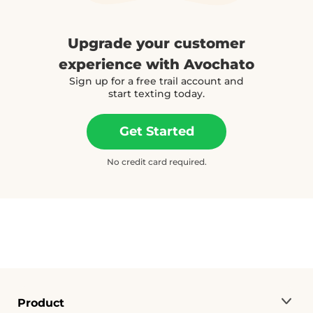
Upgrade your customer
experience with Avochato
Sign up for a free trail account and
start texting today.
Get Started
No credit card required.
Product