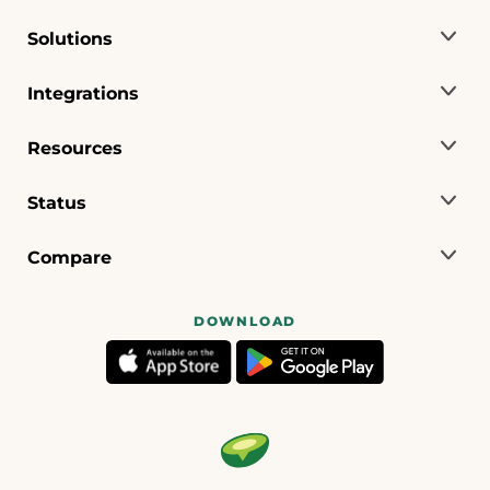
Solutions
Integrations
Resources
Status
Compare
DOWNLOAD