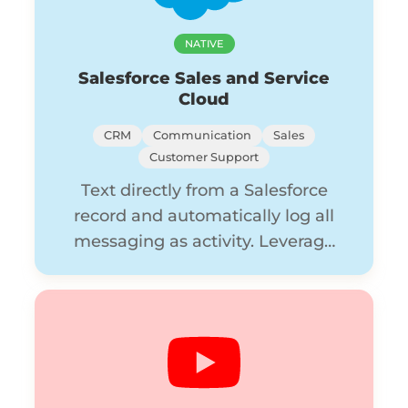
NATIVE
Salesforce Sales and Service
Cloud
CRM
Communication
Sales
Customer Support
Text directly from a Salesforce
record and automatically log all
messaging as activity. Leverage
Flow Builder to create seamless
automations in Avochato.