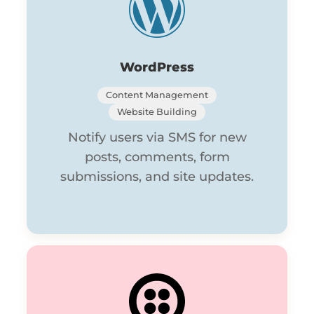
WordPress
Content Management
Website Building
Notify users via SMS for new
posts, comments, form
submissions, and site updates.