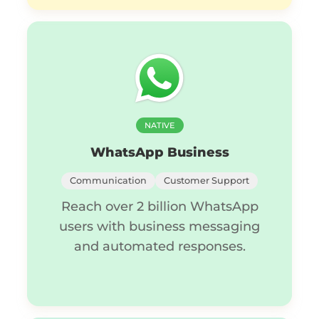
NATIVE
WhatsApp Business
Communication
Customer Support
Reach over 2 billion WhatsApp
users with business messaging
and automated responses.