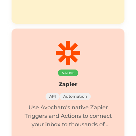
NATIVE
Zapier
API
Automation
Use Avochato's native Zapier
Triggers and Actions to connect
your inbox to thousands of
apps.