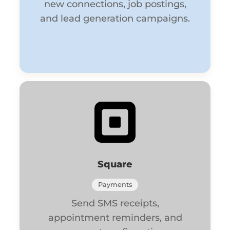
new connections, job postings,
and lead generation campaigns.
Square
Payments
Send SMS receipts,
appointment reminders, and