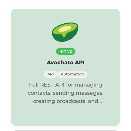
NATIVE
Avochato API
API
Automation
Full REST API for managing
contacts, sending messages,
creating broadcasts, and
controlling conversations.