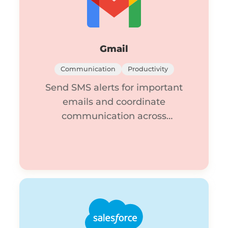
Gmail
Communication
Productivity
Send SMS alerts for important
emails and coordinate
communication across
channels.