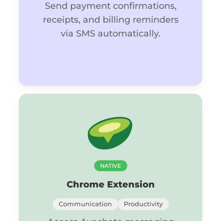
Send payment confirmations,
receipts, and billing reminders
via SMS automatically.
NATIVE
Chrome Extension
Communication
Productivity