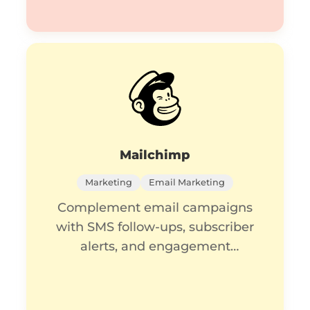
Mailchimp
Marketing
Email Marketing
Complement email campaigns
with SMS follow-ups, subscriber
alerts, and engagement
tracking.