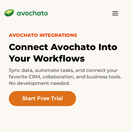
AVOCHATO INTEGRATIONS
Connect Avochato Into
Your Workflows
Sync data, automate tasks, and connect your
favorite CRM, collaboration, and business tools.
No development needed.
Start Free Trial