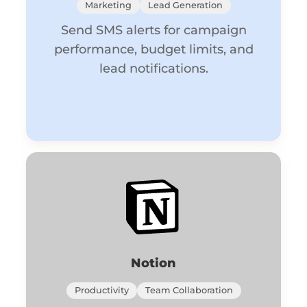
Marketing
Lead Generation
Send SMS alerts for campaign
performance, budget limits, and
lead notifications.
Notion
Productivity
Team Collaboration