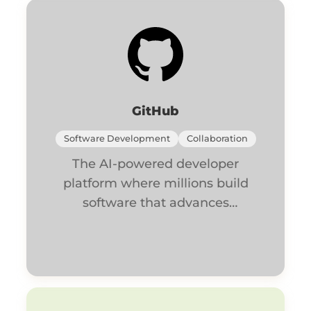
GitHub
Software Development
Collaboration
The AI-powered developer
platform where millions build
software that advances
humanity.