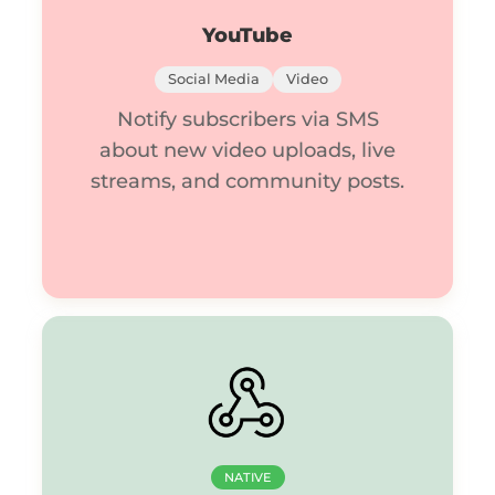
YouTube
Social Media
Video
Notify subscribers via SMS
about new video uploads, live
streams, and community posts.
NATIVE