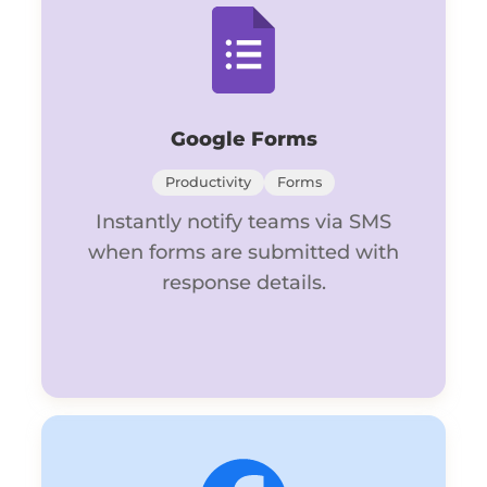
Google Forms
Productivity
Forms
Instantly notify teams via SMS
when forms are submitted with
response details.