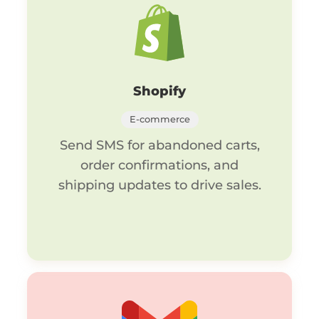
Shopify
E-commerce
Send SMS for abandoned carts,
order confirmations, and
shipping updates to drive sales.