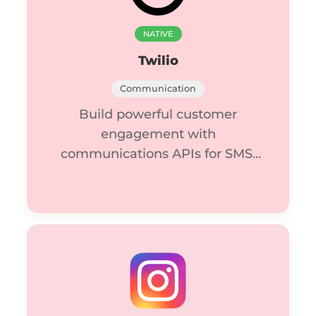
NATIVE
Twilio
Communication
Build powerful customer
engagement with
communications APIs for SMS,
voice, video, and email.