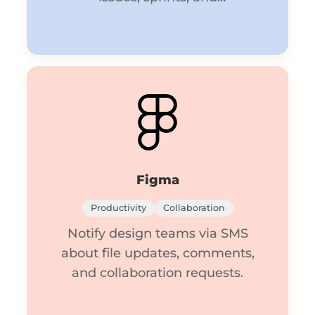
deployments.
Figma
Productivity
Collaboration
Notify design teams via SMS
about file updates, comments,
and collaboration requests.