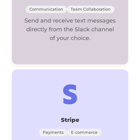
Communication
Team Collaboration
Send and receive text messages
directly from the Slack channel
of your choice.
Stripe
Payments
E-commerce