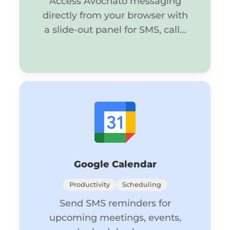
Access Avochato messaging
directly from your browser with
a slide-out panel for SMS, calls,
and chat.
Google Calendar
Productivity
Scheduling
Send SMS reminders for
upcoming meetings, events,