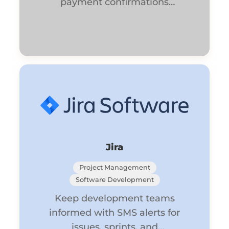
payment confirmations
automatically.
Jira
Project Management
Software Development
Keep development teams
informed with SMS alerts for
issues, sprints, and