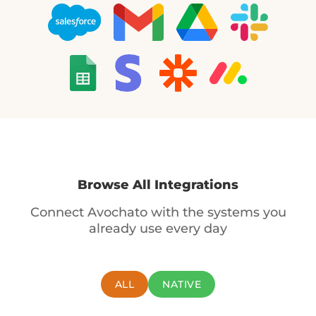
Browse All Integrations
Connect Avochato with the systems you
already use every day
ALL
NATIVE