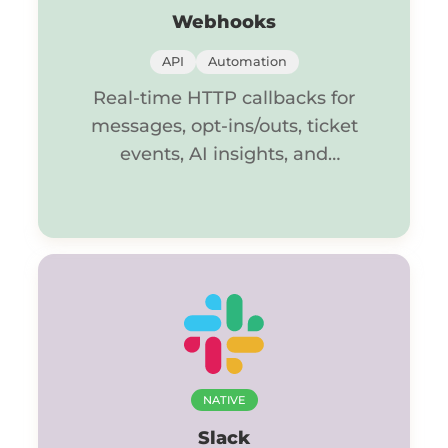
Webhooks
API
Automation
Real-time HTTP callbacks for
messages, opt-ins/outs, ticket
events, AI insights, and
summaries.
NATIVE
Slack