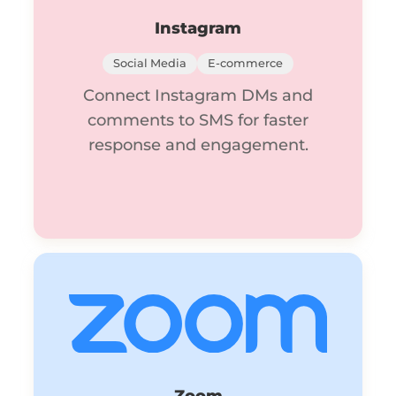
Instagram
Social Media
E-commerce
Connect Instagram DMs and
comments to SMS for faster
response and engagement.