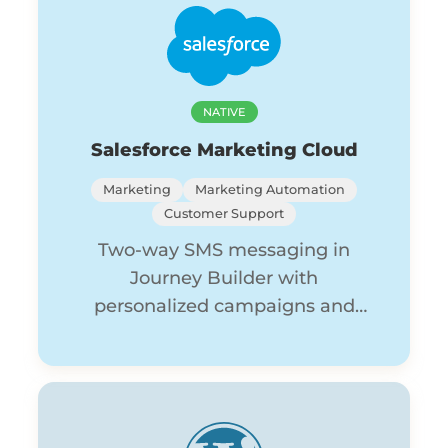
NATIVE
Salesforce Marketing Cloud
Marketing
Marketing Automation
Customer Support
Two-way SMS messaging in
Journey Builder with
personalized campaigns and
shared inbox conversations.