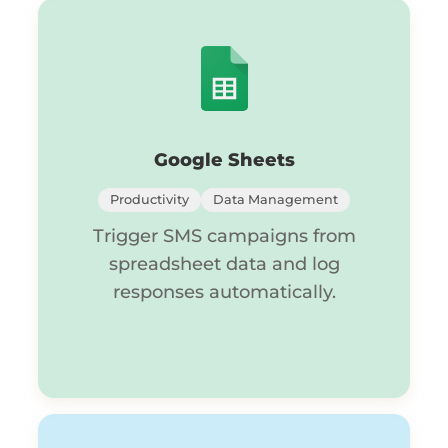
Google Sheets
Productivity
Data Management
Trigger SMS campaigns from
spreadsheet data and log
responses automatically.