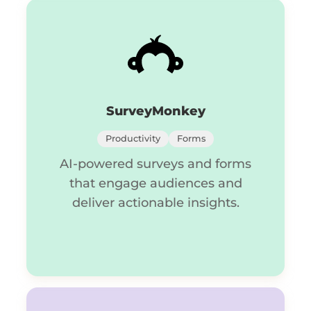
SurveyMonkey
Productivity
Forms
AI-powered surveys and forms
that engage audiences and
deliver actionable insights.