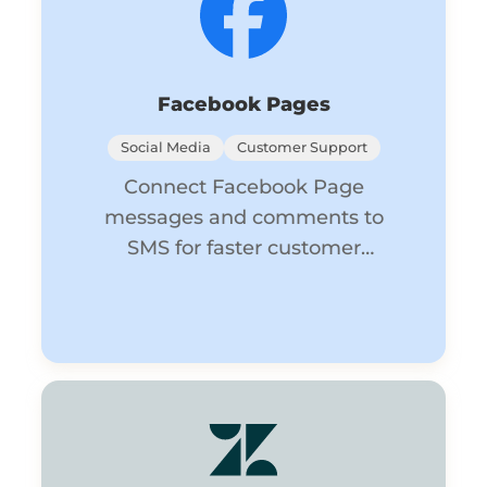
Facebook Pages
Social Media
Customer Support
Connect Facebook Page
messages and comments to
SMS for faster customer
engagement.