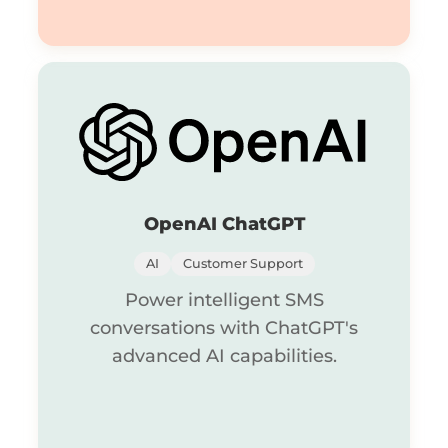
OpenAI ChatGPT
AI
Customer Support
Power intelligent SMS
conversations with ChatGPT's
advanced AI capabilities.