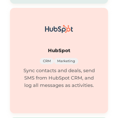
HubSpot
CRM
Marketing
Sync contacts and deals, send
SMS from HubSpot CRM, and
log all messages as activities.