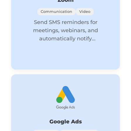
Zoom
Communication
Video
Send SMS reminders for
meetings, webinars, and
automatically notify
participants of updates.
Google Ads