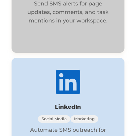
Send SMS alerts for page
updates, comments, and task
mentions in your workspace.
LinkedIn
Social Media
Marketing
Automate SMS outreach for