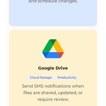
and schedule changes.
Google Drive
Cloud Storage
Productivity
Send SMS notifications when
files are shared, updated, or
require review.