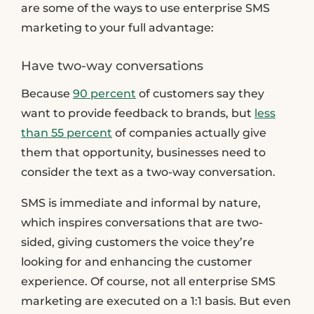
are some of the ways to use enterprise SMS
marketing to your full advantage:
Have two-way conversations
Because
90 percent
of customers say they
want to provide feedback to brands, but
less
than 55 percent
of companies actually give
them that opportunity, businesses need to
consider the text as a two-way conversation.
SMS is immediate and informal by nature,
which inspires conversations that are two-
sided, giving customers the voice they’re
looking for and enhancing the customer
experience. Of course, not all enterprise SMS
marketing are executed on a 1:1 basis. But even