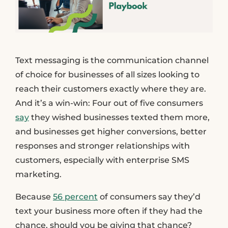
Text messaging is the communication channel
of choice for businesses of all sizes looking to
reach their customers exactly where they are.
And it’s a win-win: Four out of five consumers
say
they wished businesses texted them more,
and businesses get higher conversions, better
responses and stronger relationships with
customers, especially with enterprise SMS
marketing.
Because
56 percent
of consumers say they’d
text your business more often if they had the
chance, should you be giving that chance?