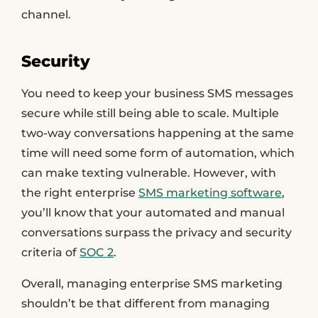
channel.
Security
You need to keep your business SMS messages
secure while still being able to scale. Multiple
two-way conversations happening at the same
time will need some form of automation, which
can make texting vulnerable. However, with
the right enterprise
SMS marketing software
,
you’ll know that your automated and manual
conversations surpass the privacy and security
criteria of
SOC 2
.
Overall, managing enterprise SMS marketing
shouldn’t be that different from managing