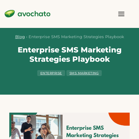
Blog
›
Enterprise SMS Marketing Strategies Playbook
Enterprise SMS Marketing
Strategies Playbook
ENTERPRISE
SMS MARKETING