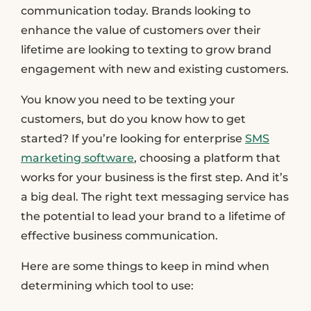
communication today. Brands looking to
enhance the value of customers over their
lifetime are looking to texting to grow brand
engagement with new and existing customers.
You know you need to be texting your
customers, but do you know how to get
started? If you’re looking for enterprise
SMS
marketing software
, choosing a platform that
works for your business is the first step. And it’s
a big deal. The right text messaging service has
the potential to lead your brand to a lifetime of
effective business communication.
Here are some things to keep in mind when
determining which tool to use: