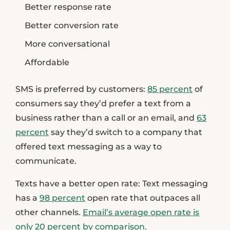
Better response rate
Better conversion rate
More conversational
Affordable
SMS is preferred by customers:
85 percent
of
consumers say they’d prefer a text from a
business rather than a call or an email, and
63
percent
say they’d switch to a company that
offered text messaging as a way to
communicate.
Texts have a better open rate
: Text messaging
has a
98 percent
open rate that outpaces all
other channels.
Email’s average open rate is
only 20 percent by comparison.