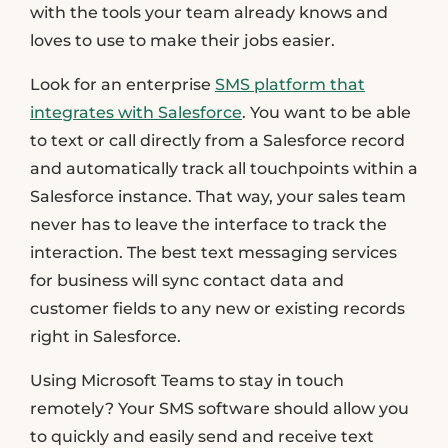
with the tools your team already knows and
loves to use to make their jobs easier.
Look for an enterprise
SMS platform that
integrates with Salesforce
. You want to be able
to text or call directly from a Salesforce record
and automatically track all touchpoints within a
Salesforce instance. That way, your sales team
never has to leave the interface to track the
interaction. The best text messaging services
for business will sync contact data and
customer fields to any new or existing records
right in Salesforce.
Using Microsoft Teams to stay in touch
remotely? Your SMS software should allow you
to quickly and easily send and receive text