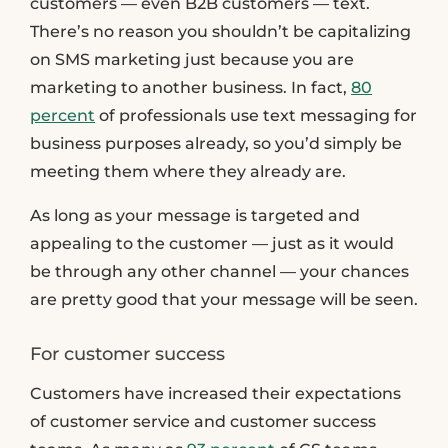
customers — even B2B customers — text.
There’s no reason you shouldn’t be capitalizing
on SMS marketing just because you are
marketing to another business. In fact,
80
percent
of professionals use text messaging for
business purposes already, so you’d simply be
meeting them where they already are.
As long as your message is targeted and
appealing to the customer — just as it would
be through any other channel — your chances
are pretty good that your message will be seen.
For customer success
Customers have increased their expectations
of customer service and customer success