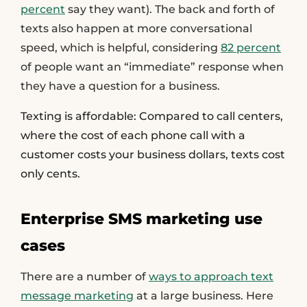
percent
say they want). The back and forth of
texts also happen at more conversational
speed, which is helpful, considering
82 percent
of people want an “immediate” response when
they have a question for a business.
Texting is affordable:
Compared to call centers,
where the cost of each phone call with a
customer costs your business dollars, texts cost
only cents.
Enterprise SMS marketing use
cases
There are a number of
ways to approach text
message marketing
at a large business. Here