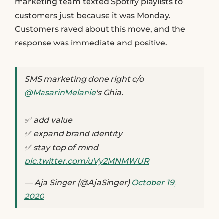
marketing team texted Spotify playlists to
customers just because it was Monday.
Customers raved about this move, and the
response was immediate and positive.
SMS marketing done right c/o
@MasarinMelanie
's Ghia.
✅ add value
✅ expand brand identity
✅ stay top of mind
pic.twitter.com/uVy2MNMWUR
— Aja Singer (@AjaSinger)
October 19,
2020