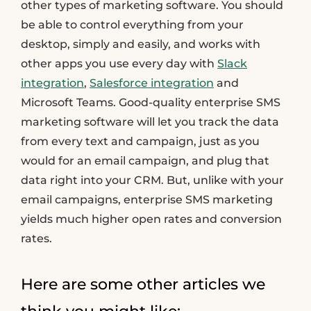
other types of marketing software. You should
be able to control everything from your
desktop, simply and easily, and works with
other apps you use every day with
Slack
integration
,
Salesforce integration
and
Microsoft Teams. Good-quality enterprise SMS
marketing software will let you track the data
from every text and campaign, just as you
would for an email campaign, and plug that
data right into your CRM. But, unlike with your
email campaigns, enterprise SMS marketing
yields much higher open rates and conversion
rates.
Here are some other articles we