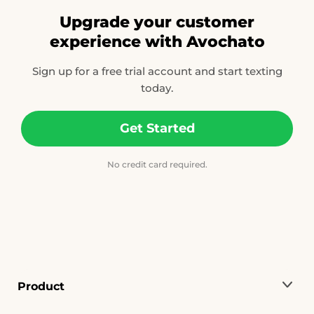
Upgrade your customer
experience with Avochato
Sign up for a free trial account and start texting
today.
Get Started
No credit card required.
Product