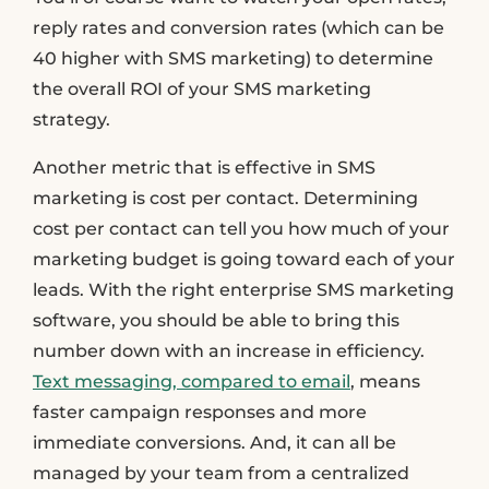
reply rates and conversion rates (which can be
40 higher with SMS marketing) to determine
the overall ROI of your SMS marketing
strategy.
Another metric that is effective in SMS
marketing is cost per contact. Determining
cost per contact can tell you how much of your
marketing budget is going toward each of your
leads. With the right enterprise SMS marketing
software, you should be able to bring this
number down with an increase in efficiency.
Text messaging, compared to email
, means
faster campaign responses and more
immediate conversions. And, it can all be
managed by your team from a centralized