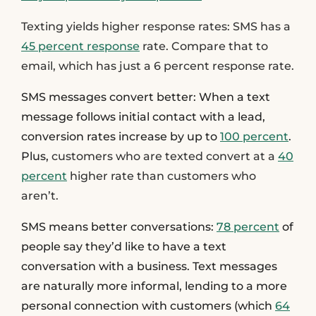
Texting yields higher response rates
: SMS has a
45 percent response
rate. Compare that to
email, which has just a 6 percent response rate.
SMS messages convert better:
When a text
message follows initial contact with a lead,
conversion rates increase by up to
100 percent
.
Plus,
customers who are texted convert at a
40
percent
higher rate than customers who
aren’t.
SMS means better conversations:
78 percent
of
people say they’d like to have a text
conversation with a business. Text messages
are naturally more informal, lending to a more
personal connection with customers (which
64