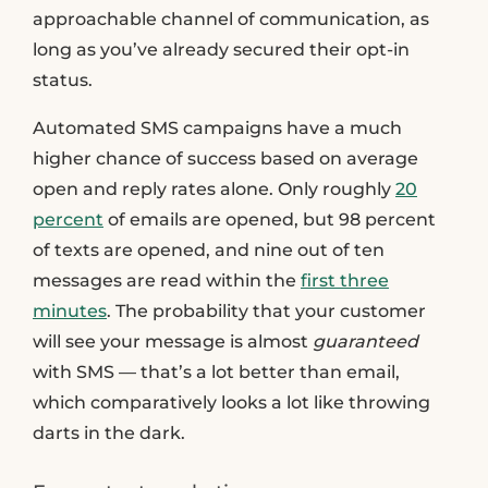
approachable channel of communication, as
long as you’ve already secured their opt-in
status.
Automated SMS campaigns have a much
higher chance of success based on average
open and reply rates alone. Only roughly
20
percent
of emails are opened, but 98 percent
of texts are opened, and nine out of ten
messages are read within the
first three
minutes
. The probability that your customer
will see your message is almost
guaranteed
with SMS — that’s a lot better than email,
which comparatively looks a lot like throwing
darts in the dark.