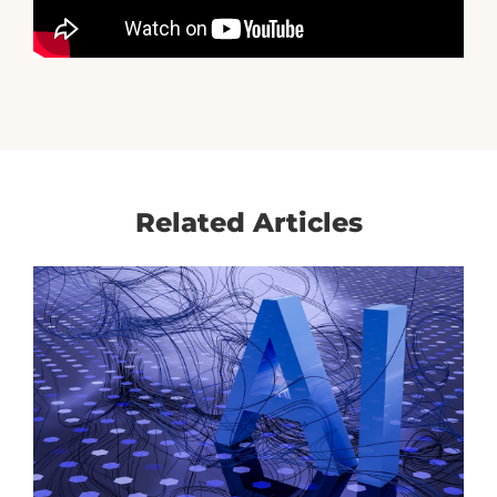
Related Articles