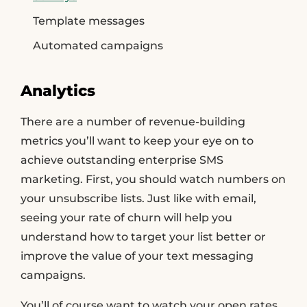
Template messages
Automated campaigns
Analytics
There are a number of revenue-building
metrics you’ll want to keep your eye on to
achieve outstanding enterprise SMS
marketing. First, you should watch numbers on
your unsubscribe lists. Just like with email,
seeing your rate of churn will help you
understand how to target your list better or
improve the value of your text messaging
campaigns.
You’ll of course want to watch your open rates,