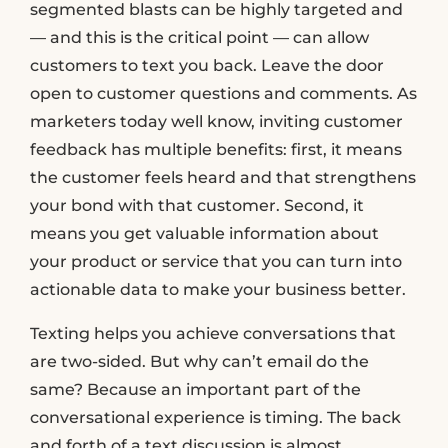
segmented blasts can be highly targeted and
— and this is the critical point — can allow
customers to text you back. Leave the door
open to customer questions and comments. As
marketers today well know, inviting customer
feedback has multiple benefits: first, it means
the customer feels heard and that strengthens
your bond with that customer. Second, it
means you get valuable information about
your product or service that you can turn into
actionable data to make your business better.
Texting helps you achieve conversations that
are two-sided. But why can’t email do the
same? Because an important part of the
conversational experience is timing. The back
and forth of a text discussion is almost