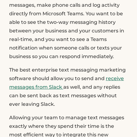
messages, make phone calls and log activity
directly from Microsoft Teams. You want to be
able to see the two-way messaging history
between your business and your customers in
real-time, and you want to see a Teams
notification when someone calls or texts your
business so you can respond immediately.
The best enterprise text messaging marketing
software should allow you to send and
receive
messages from Slack
as well, and any replies
can be sent back as text messages without
ever leaving Slack.
Allowing your team to manage text messages
exactly where they spend their time is the
most efficient way to integrate this new