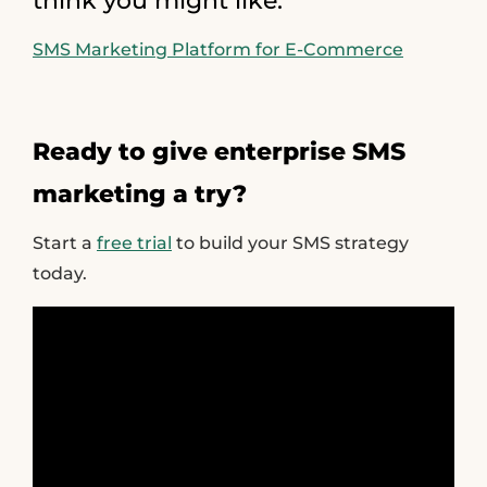
think you might like:
SMS Marketing Platform for E-Commerce
Ready to give enterprise SMS
marketing a try?
Start a
free trial
to build your SMS strategy
today.