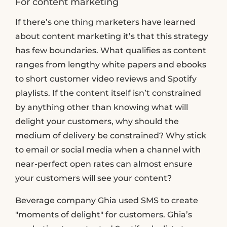
For content marketing
If there’s one thing marketers have learned
about content marketing it’s that this strategy
has few boundaries. What qualifies as content
ranges from lengthy white papers and ebooks
to short customer video reviews and Spotify
playlists. If the content itself isn’t constrained
by anything other than knowing what will
delight your customers, why should the
medium of delivery be constrained? Why stick
to email or social media when a channel with
near-perfect open rates can almost ensure
your customers will see your content?
Beverage company Ghia used SMS to create
"moments of delight" for customers. Ghia’s