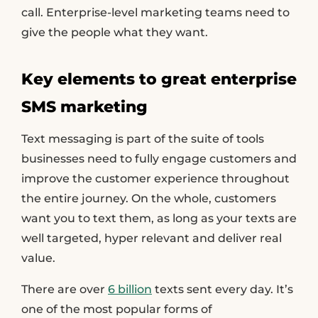
call. Enterprise-level marketing teams need to
give the people what they want.
Key elements to great enterprise
SMS marketing
Text messaging is part of the suite of tools
businesses need to fully engage customers and
improve the customer experience throughout
the entire journey. On the whole, customers
want you to text them, as long as your texts are
well targeted, hyper relevant and deliver real
value.
There are over
6 billion
texts sent every day. It’s
one of the most popular forms of