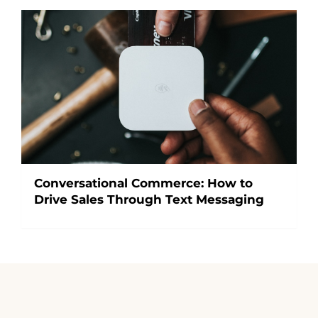
Conversational Commerce: How to
Drive Sales Through Text Messaging