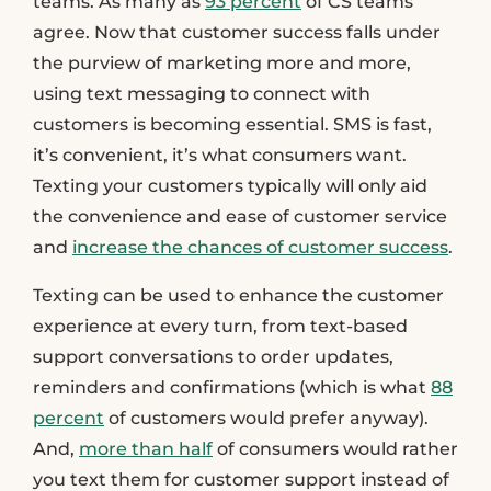
teams. As many as
93 percent
of CS teams
agree. Now that customer success falls under
the purview of marketing more and more,
using text messaging to connect with
customers is becoming essential. SMS is fast,
it’s convenient, it’s what consumers want.
Texting your customers typically will only aid
the convenience and ease of customer service
and
increase the chances of customer success
.
Texting can be used to enhance the customer
experience at every turn, from text-based
support conversations to order updates,
reminders and confirmations (which is what
88
percent
of customers would prefer anyway).
And,
more than half
of consumers would rather
you text them for customer support instead of