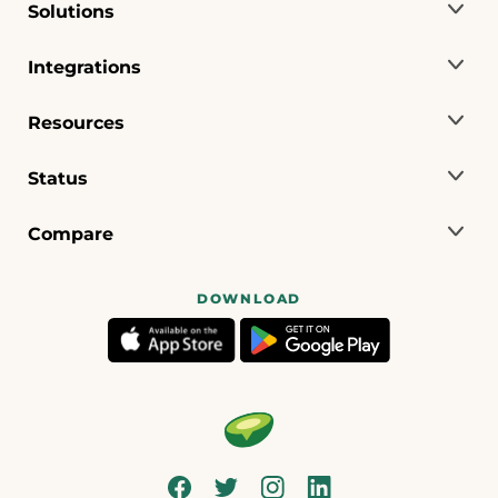
Solutions
Integrations
Resources
Status
Compare
DOWNLOAD