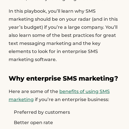
In this playbook, you’ll learn why SMS
marketing should be on your radar (and in this
year’s budget) if you’re a large company. You’ll
also learn some of the best practices for great
text messaging marketing and the key
elements to look for in enterprise SMS
marketing software.
Why enterprise SMS marketing?
Here are some of the
benefits of using SMS
marketing
if you’re an enterprise business:
Preferred by customers
Better open rate