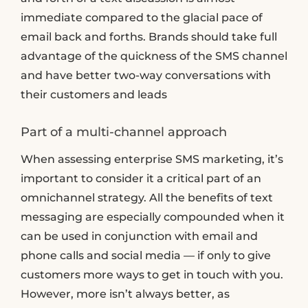
immediate compared to the glacial pace of
email back and forths. Brands should take full
advantage of the quickness of the SMS channel
and have better two-way conversations with
their customers and leads
Part of a multi-channel approach
When assessing enterprise SMS marketing, it’s
important to consider it a critical part of an
omnichannel strategy. All the benefits of text
messaging are especially compounded when it
can be used in conjunction with email and
phone calls and social media — if only to give
customers more ways to get in touch with you.
However, more isn’t always better, as