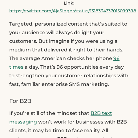
Link:
https://twitter.com/AjaSinger/status/1318334737015099398
Targeted, personalized content that’s suited to
your audience will always delight your
customers. But imagine if you were using a
medium that delivered it right to their hands.
The average American checks her phone
96
times
a day. That’s 96 opportunities every day
to strengthen your customer relationships with
fast, familiar enterprise SMS marketing.
For B2B
If you’re still of the mindset that
B2B text
messaging
won’t work for businesses with B2B
clients, it may be time to face reality. All