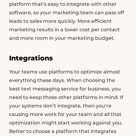
platform that’s easy to integrate with other
software, so your marketing team can pass off
leads to sales more quickly. More efficient
marketing results in a lower cost per contact
and more room in your marketing budget.
Integrations
Your teams use platforms to optimize almost
everything these days. When choosing the
best text messaging service for business, you
need to keep those other platforms in mind. If
your systems don’t integrate, then you’re
causing more work for your team and all that
optimization might start working against you.
Better to choose a platform that integrates