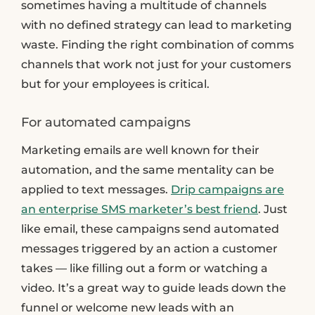
sometimes having a multitude of channels
with no defined strategy can lead to marketing
waste. Finding the right combination of comms
channels that work not just for your customers
but for your employees is critical.
For automated campaigns
Marketing emails are well known for their
automation, and the same mentality can be
applied to text messages.
Drip campaigns are
an enterprise SMS marketer’s best friend
. Just
like email, these campaigns send automated
messages triggered by an action a customer
takes — like filling out a form or watching a
video. It’s a great way to guide leads down the
funnel or welcome new leads with an