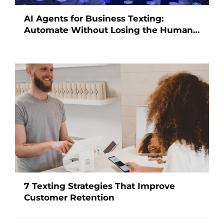
AI Agents for Business Texting:
Automate Without Losing the Human
Touch
7 Texting Strategies That Improve
Customer Retention