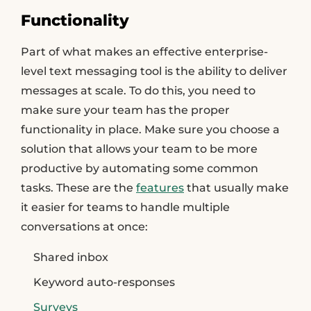
Functionality
Part of what makes an effective enterprise-
level text messaging tool is the ability to deliver
messages at scale. To do this, you need to
make sure your team has the proper
functionality in place. Make sure you choose a
solution that allows your team to be more
productive by automating some common
tasks. These are the
features
that usually make
it easier for teams to handle multiple
conversations at once:
Shared inbox
Keyword auto-responses
Surveys