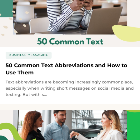
BUSINESS MESSAGING
50 Common Text Abbreviations and How to
Use Them
Text abbreviations are becoming increasingly commonplace,
especially when writing short messages on social media and
texting. But with s...