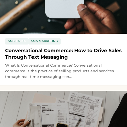
SMS SALES
SMS MARKETING
Conversational Commerce: How to Drive Sales
Through Text Messaging
What Is Conversational Commerce? Conversational
commerce is the practice of selling products and services
through real-time messaging con...