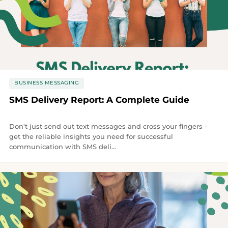
BUSINESS MESSAGING
SMS Delivery Report: A Complete Guide
Don't just send out text messages and cross your fingers -
get the reliable insights you need for successful
communication with SMS deli...