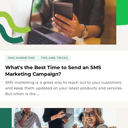
SMS MARKETING
TIPS AND TRICKS
What's the Best Time to Send an SMS
Marketing Campaign?
SMS marketing is a great way to reach out to your customers
and keep them updated on your latest products and services.
But when is the ...