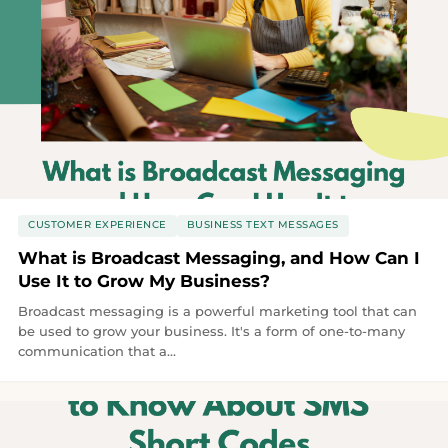
CUSTOMER EXPERIENCE
BUSINESS TEXT MESSAGES
What is Broadcast Messaging, and How Can I
Use It to Grow My Business?
Broadcast messaging is a powerful marketing tool that can
be used to grow your business. It's a form of one-to-many
communication that a...