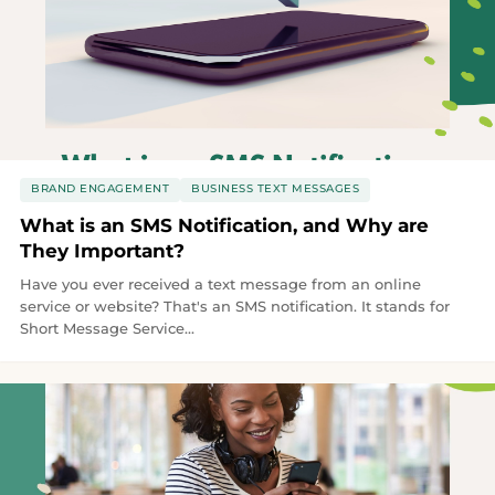
BRAND ENGAGEMENT
BUSINESS TEXT MESSAGES
What is an SMS Notification, and Why are
They Important?
Have you ever received a text message from an online
service or website? That's an SMS notification. It stands for
Short Message Service...