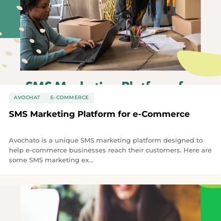
AVOCHAT
E-COMMERCE
SMS Marketing Platform for e-Commerce
Avochato is a unique SMS marketing platform designed to
help e-commerce businesses reach their customers. Here are
some SMS marketing ex...