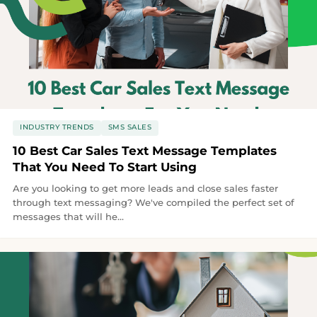
INDUSTRY TRENDS
SMS SALES
10 Best Car Sales Text Message Templates
That You Need To Start Using
Are you looking to get more leads and close sales faster
through text messaging? We've compiled the perfect set of
messages that will he...