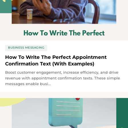
BUSINESS MESSAGING
How To Write The Perfect Appointment
Confirmation Text (With Examples)
Boost customer engagement, increase efficiency, and drive
revenue with appointment confirmation texts. These simple
messages enable busi...