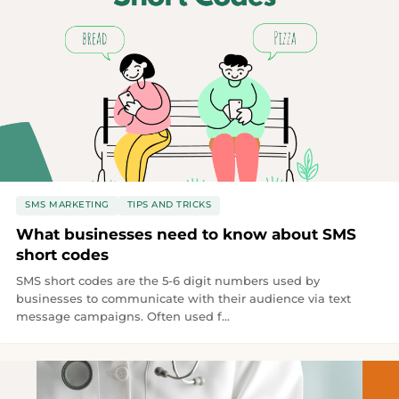
SMS MARKETING
TIPS AND TRICKS
What businesses need to know about SMS
short codes
SMS short codes are the 5-6 digit numbers used by
businesses to communicate with their audience via text
message campaigns. Often used f...