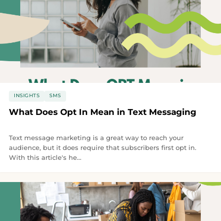
INSIGHTS
SMS
What Does Opt In Mean in Text Messaging
Text message marketing is a great way to reach your
audience, but it does require that subscribers first opt in.
With this article's he...