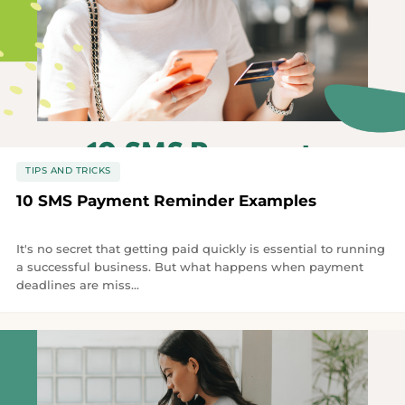
TIPS AND TRICKS
10 SMS Payment Reminder Examples
It's no secret that getting paid quickly is essential to running
a successful business. But what happens when payment
deadlines are miss...