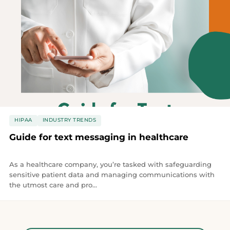
HIPAA
INDUSTRY TRENDS
Guide for text messaging in healthcare
As a healthcare company, you’re tasked with safeguarding
sensitive patient data and managing communications with
the utmost care and pro...