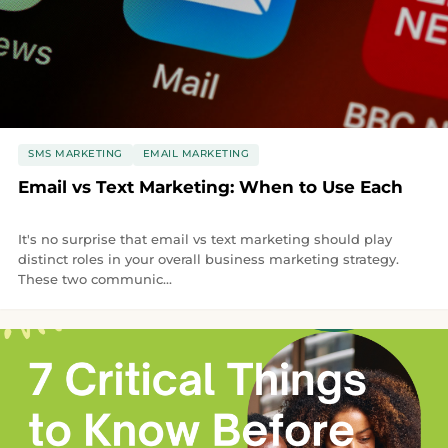
SMS MARKETING
EMAIL MARKETING
Email vs Text Marketing: When to Use Each
It's no surprise that email vs text marketing should play
distinct roles in your overall business marketing strategy.
These two communic...