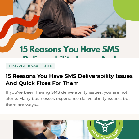
TIPS AND TRICKS
SMS
15 Reasons You Have SMS Deliverability Issues
And Quick Fixes For Them
If you've been having SMS deliverability issues, you are not
alone. Many businesses experience deliverability issues, but
there are ways...