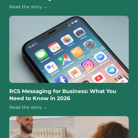
Read the story →
RCS Messaging for Business: What You
Need to Know in 2026
Read the story →