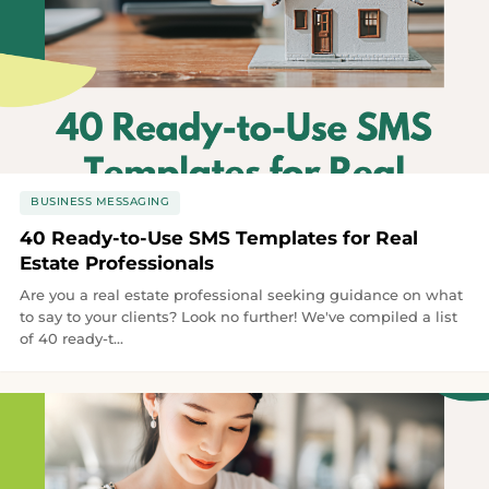
BUSINESS MESSAGING
40 Ready-to-Use SMS Templates for Real
Estate Professionals
Are you a real estate professional seeking guidance on what
to say to your clients? Look no further! We've compiled a list
of 40 ready-t...