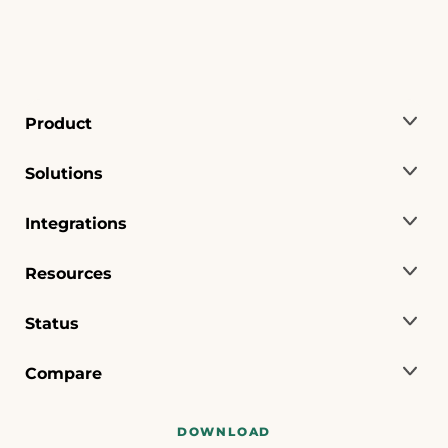
Product
Solutions
Integrations
Resources
Status
Compare
DOWNLOAD