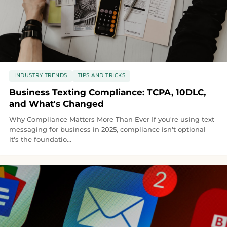
INDUSTRY TRENDS
TIPS AND TRICKS
Business Texting Compliance: TCPA, 10DLC,
and What's Changed
Why Compliance Matters More Than Ever If you're using text
messaging for business in 2025, compliance isn't optional —
it's the foundatio...