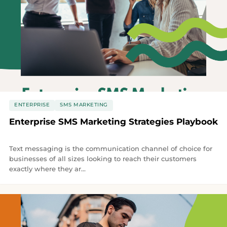
ENTERPRISE
SMS MARKETING
Enterprise SMS Marketing Strategies Playbook
Text messaging is the communication channel of choice for
businesses of all sizes looking to reach their customers
exactly where they ar...