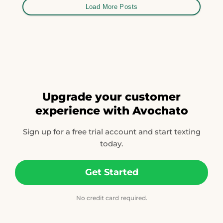
Load More Posts
Upgrade your customer
experience with Avochato
Sign up for a free trial account and start texting
today.
Get Started
No credit card required.