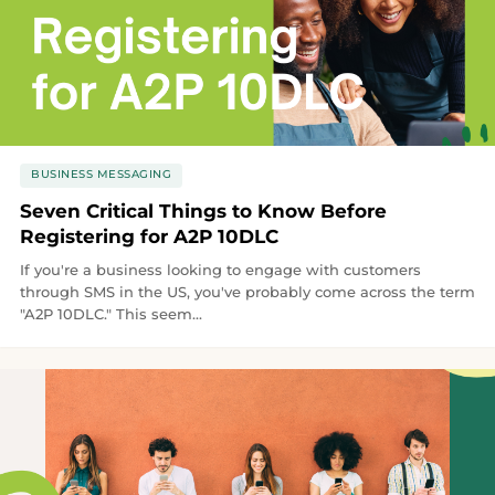
BUSINESS MESSAGING
Seven Critical Things to Know Before
Registering for A2P 10DLC
If you're a business looking to engage with customers
through SMS in the US, you've probably come across the term
"A2P 10DLC." This seem...