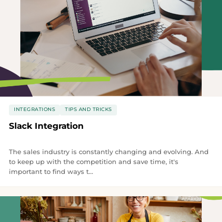
INTEGRATIONS
TIPS AND TRICKS
Slack Integration
The sales industry is constantly changing and evolving. And
to keep up with the competition and save time, it's
important to find ways t...