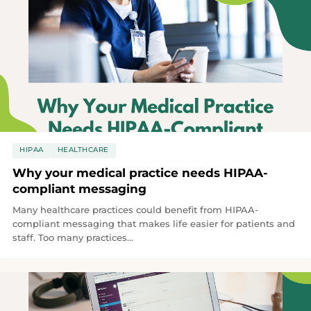
HIPAA
HEALTHCARE
Why your medical practice needs HIPAA-
compliant messaging
Many healthcare practices could benefit from HIPAA-
compliant messaging that makes life easier for patients and
staff. Too many practices...