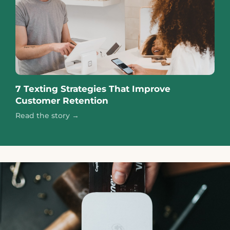
7 Texting Strategies That Improve
Customer Retention
Read the story →