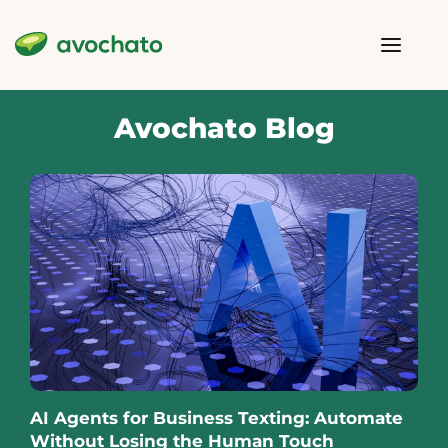
Avochato Blog
AI Agents for Business Texting: Automate
Without Losing the Human Touch