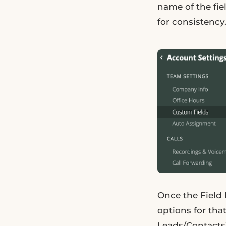
name of the fi
for consistency
Once the Field 
options for that
Leads/Contacts”