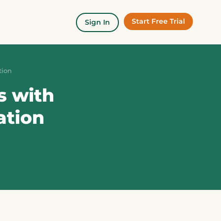
Start Free Trial
Sign In
tion
s with
ation