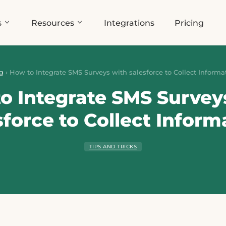
s
Resources
Integrations
Pricing
g
›
How to Integrate SMS Surveys with salesforce to Collect Informa
o Integrate SMS Survey
sforce to Collect Inform
TIPS AND TRICKS