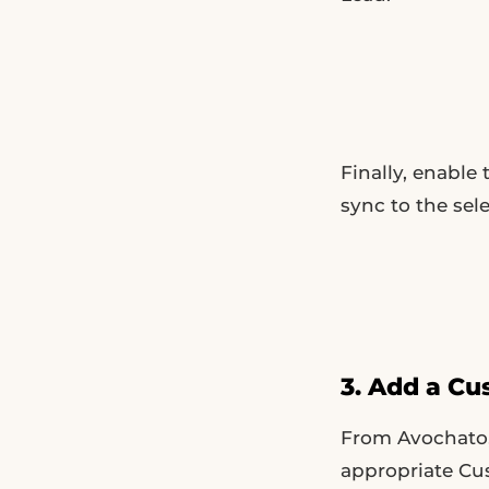
Finally, enable
sync to the sel
3. Add a Cu
From Avochato,
appropriate Cus