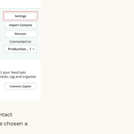
ntact
ve chosen a