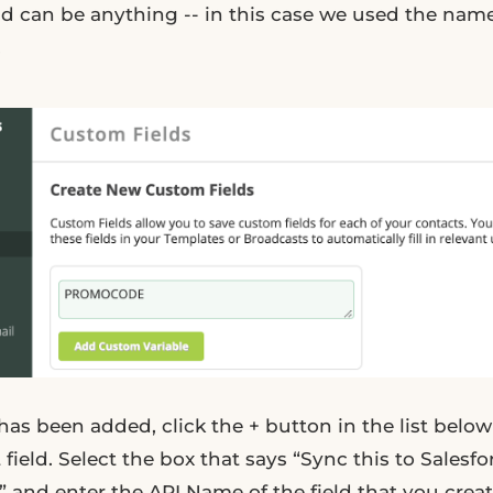
eld can be anything -- in this case we used the na
.
has been added, click the + button in the list bel
 field. Select the box that says “Sync this to Salesfo
 and enter the API Name of the field that you create