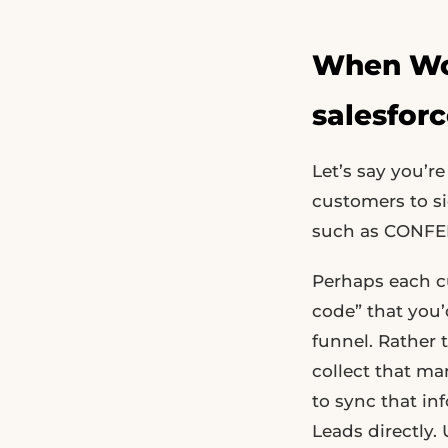
When Wou
salesfor
Let’s say you’
customers to s
such as CONFER
Perhaps each 
code” that you’d
funnel. Rather 
collect that ma
to sync that in
Leads directly.