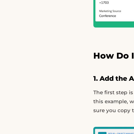
How Do I
1. Add the 
The first step i
this example, w
sure you copy t