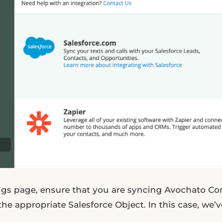
ngs page, ensure that you are syncing Avochato Co
the appropriate Salesforce Object. In this case, we’