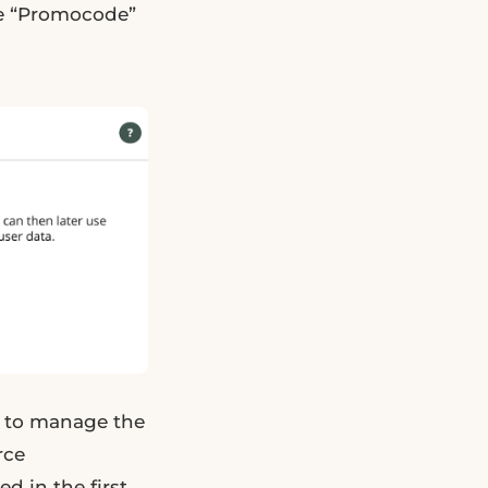
me “Promocode”
ow to manage the
rce
d in the first