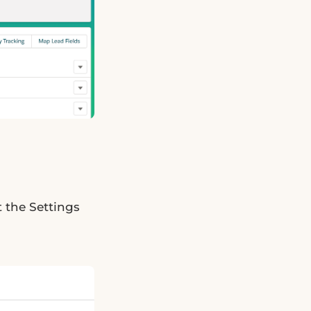
t the Settings