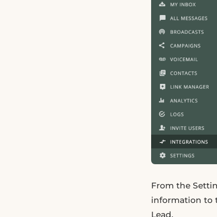
From the Setti
information to 
Lead.