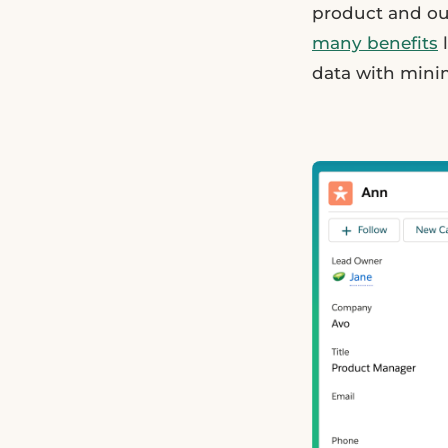
product and o
many benefits
l
data with minim