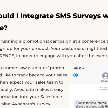
ld I Integrate SMS Surveys w
ce?
re running a promotional campaign at a conference
ign up for your product. Your customers might text
ENCE, in order to engage with you after the event
customer saw a unique “promo
 like to track back to your sales
than expect your sales team to
nually, Avochato makes it easy
formation into your Salesforce
 Using Avochato's survey