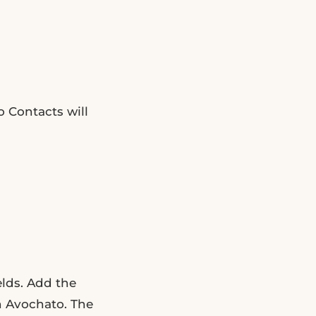
o Contacts will
lds. Add the
n Avochato. The