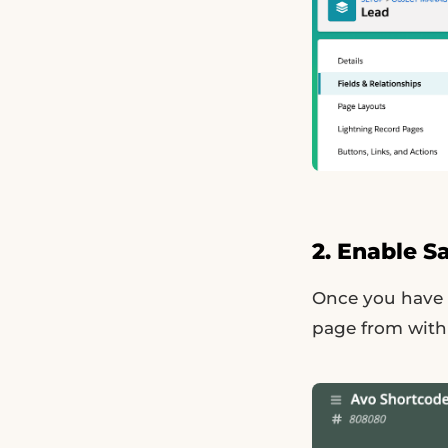
2. Enable S
Once you have s
page from withi