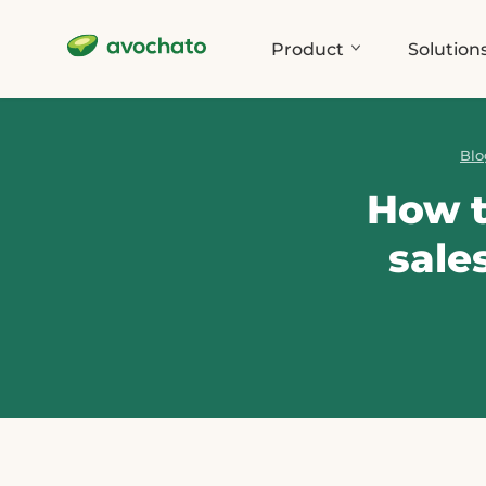
Product
Solution
Blo
How t
sale