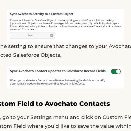
 the setting to ensure that changes to your Avochat
ected Salesforce Objects.
stom Field to Avochato Contacts
 go to your Settings menu and click on Custom Fie
tom Field where you’d like to save the value withi