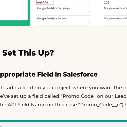
 Set This Up?
Appropriate Field in Salesforce
s to add a field on your object where you want the d
e’ve set up a field called “Promo Code” on our Lead
he API Field Name (in this case “Promo_Code__c”) fo