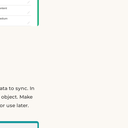
ata to sync. In
 object. Make
r use later.