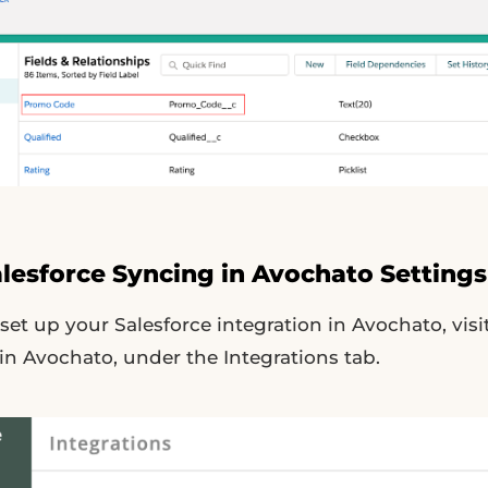
alesforce Syncing in Avochato Settings
et up your Salesforce integration in Avochato, visi
n Avochato, under the Integrations tab.