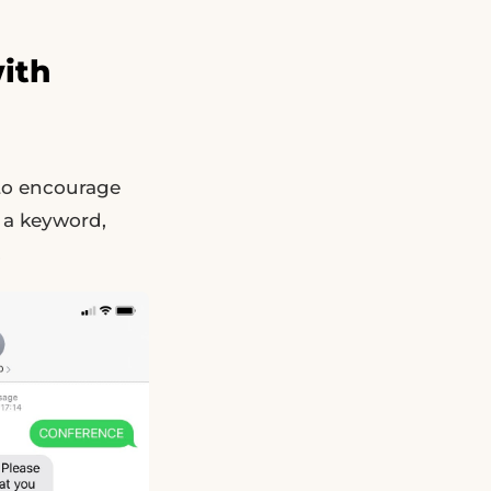
ith
 to encourage
 a keyword,
.