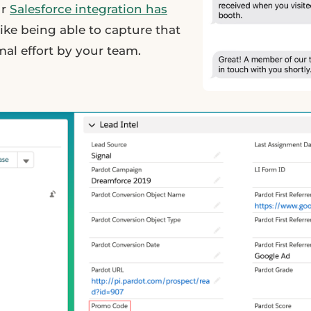
ur
Salesforce integration has
ike being able to capture that
al effort by your team.