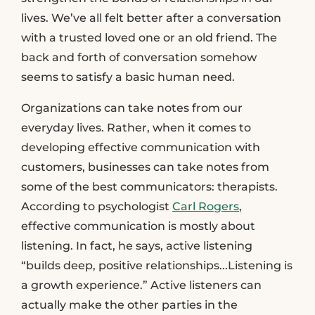
lives. We’ve all felt better after a conversation
with a trusted loved one or an old friend. The
back and forth of conversation somehow
seems to satisfy a basic human need.
Organizations can take notes from our
everyday lives. Rather, when it comes to
developing effective communication with
customers, businesses can take notes from
some of the best communicators: therapists.
According to psychologist
Carl Rogers
,
effective communication is mostly about
listening. In fact, he says, active listening
“builds deep, positive relationships...Listening is
a growth experience.” Active listeners can
actually make the other parties in the