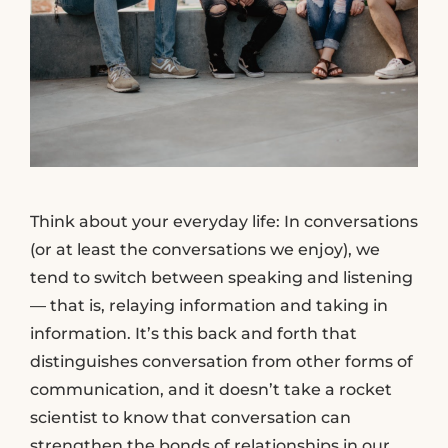
Think about your everyday life: In conversations
(or at least the conversations we enjoy), we
tend to switch between speaking and listening
— that is, relaying information and taking in
information. It’s this back and forth that
distinguishes conversation from other forms of
communication, and it doesn’t take a rocket
scientist to know that conversation can
strengthen the bonds of relationships in our