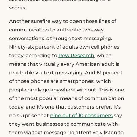
scores.
Another surefire way to open those lines of
communication to authentic two-way
conversations is through text messaging.
Ninety-six percent of adults own cell phones
today, according to
Pew Research
, which
means that virtually every American adult is
reachable via text messaging. And 81 percent
of those phones are smartphones, which
people rarely go anywhere without. This is one
of the most popular means of communication
today, and it’s one that customers prefer. It’s
no surprise that
nine out of 10 consumers
say
they want businesses to communicate with
them via text message. To attentively listen to