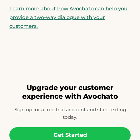
Learn more about how Avochato can help you
provide a two-way dialogue with your
customers.
Upgrade your customer
experience with Avochato
Sign up for a free trial account and start texting
today.
Get Started