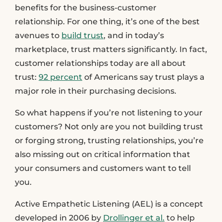
benefits for the business-customer
relationship. For one thing, it’s one of the best
avenues to
build trust
, and in today’s
marketplace, trust matters significantly. In fact,
customer relationships today are all about
trust:
92 percent
of Americans say trust plays a
major role in their purchasing decisions.
So what happens if you’re not listening to your
customers? Not only are you not building trust
or forging strong, trusting relationships, you’re
also missing out on critical information that
your consumers and customers want to tell
you.
Active Empathetic Listening (AEL) is a concept
developed in 2006 by
Drollinger et al.
to help