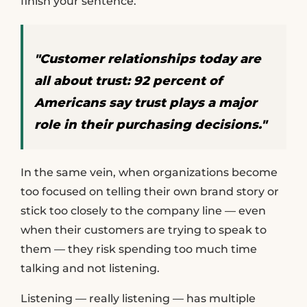
finish your sentence.
"Customer relationships today are
all about trust: 92 percent of
Americans say trust plays a major
role in their purchasing decisions."
In the same vein, when organizations become
too focused on telling their own brand story or
stick too closely to the company line — even
when their customers are trying to speak to
them — they risk spending too much time
talking and not listening.
Listening — really listening — has multiple