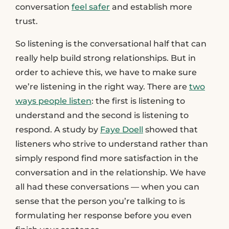
conversation
feel safer
and establish more
trust.
So listening is the conversational half that can
really help build strong relationships. But in
order to achieve this, we have to make sure
we’re listening in the right way. There are
two
ways people listen
: the first is listening to
understand and the second is listening to
respond. A study by
Faye Doell
showed that
listeners who strive to understand rather than
simply respond find more satisfaction in the
conversation and in the relationship. We have
all had these conversations — when you can
sense that the person you’re talking to is
formulating her response before you even