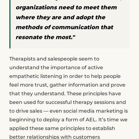
organizations need to meet them
where they are and adopt the
methods of communication that
resonate the most."
Therapists and salespeople seem to
understand the importance of active
empathetic listening in order to help people
feel more trust, gather information and prove
that they understand. These principles have
been used for successful therapy sessions and
to drive sales — even social media marketing is
beginning to deploy a form of AEL. It’s time we
applied these same principles to establish
better relationships with customers