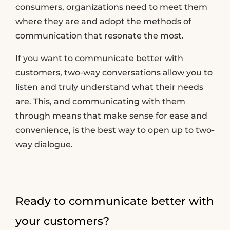
consumers, organizations need to meet them
where they are and adopt the methods of
communication that resonate the most.
If you want to communicate better with
customers, two-way conversations allow you to
listen and truly understand what their needs
are. This, and communicating with them
through means that make sense for ease and
convenience, is the best way to open up to two-
way dialogue.
Ready to communicate better with
your customers?