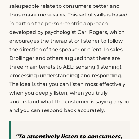
salespeople relate to consumers better and
thus make more sales. This set of skills is based
in part on the person-centric approach
developed by psychologist Carl Rogers, which
encourages the therapist or listener to follow
the direction of the speaker or client. In sales,
Drollinger and others argued that there are
three main tenets to AEL: sensing (listening),
processing (understanding) and responding.
The idea is that you can listen most effectively
when you deeply listen, when you truly
understand what the customer is saying to you
and you can respond back accurately.
"To attentively listen to consumers,