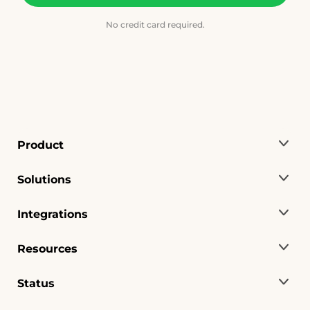
No credit card required.
Product
Solutions
Integrations
Resources
Status