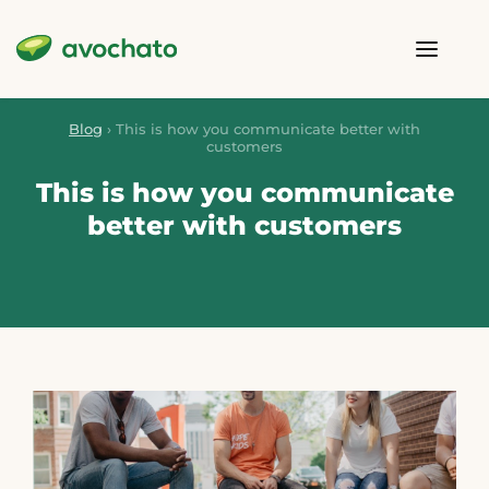
Blog
›
This is how you communicate better with
customers
This is how you communicate
better with customers