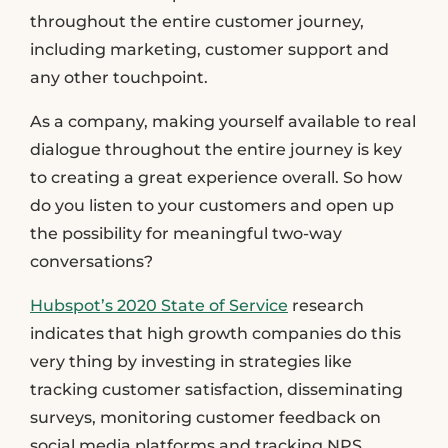
throughout the entire customer journey,
including marketing, customer support and
any other touchpoint.
As a company, making yourself available to real
dialogue throughout the entire journey is key
to creating a great experience overall. So how
do you listen to your customers and open up
the possibility for meaningful two-way
conversations?
Hubspot’s 2020 State of Service
research
indicates that high growth companies do this
very thing by investing in strategies like
tracking customer satisfaction, disseminating
surveys, monitoring customer feedback on
social media platforms and tracking NPS