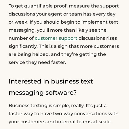
To get quantifiable proof, measure the support
discussions your agent or team has every day
or week. If you should begin to implement text
messaging, you’ll more than likely see the
number of
customer support
discussions rises
significantly. This is a sign that more customers
are being helped, and they’re getting the
service they need faster.
Interested in business text
messaging software?
Business texting is simple, really. It’s just a
faster way to have two-way conversations with
your customers and internal teams at scale.