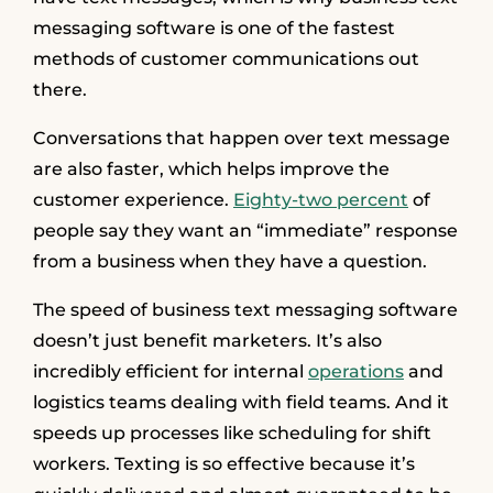
messaging software is one of the fastest
methods of customer communications out
there.
Conversations that happen over text message
are also faster, which helps improve the
customer experience.
Eighty-two percent
of
people say they want an “immediate” response
from a business when they have a question.
The speed of business text messaging software
doesn’t just benefit marketers. It’s also
incredibly efficient for internal
operations
and
logistics teams dealing with field teams. And it
speeds up processes like scheduling for shift
workers. Texting is so effective because it’s