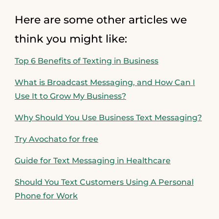
Here are some other articles we
think you might like:
Top 6 Benefits of Texting in Business
What is Broadcast Messaging, and How Can I
Use It to Grow My Business?
Why Should You Use Business Text Messaging?
Try Avochato for free
Guide for Text Messaging in Healthcare
Should You Text Customers Using A Personal
Phone for Work