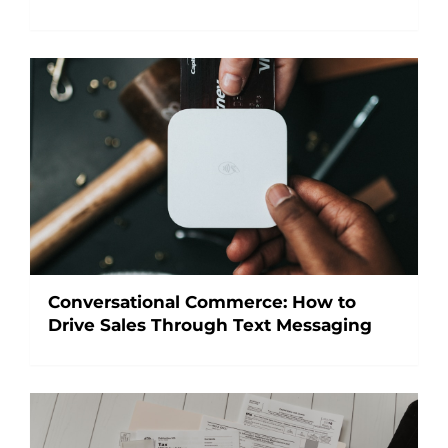
Conversational Commerce: How to
Drive Sales Through Text Messaging