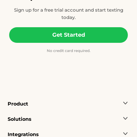
Sign up for a free trial account and start texting
today.
Get Started
No credit card required.
Product
Solutions
Integrations