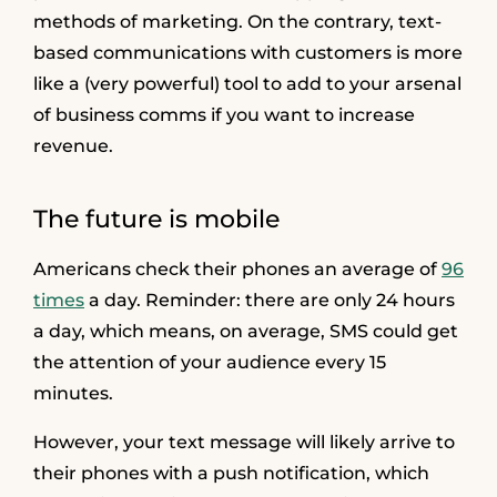
methods of marketing. On the contrary, text-
based communications with customers is more
like a (very powerful) tool to add to your arsenal
of business comms if you want to increase
revenue.
The future is mobile
Americans check their phones an average of
96
times
a day. Reminder: there are only 24 hours
a day, which means, on average, SMS could get
the attention of your audience every 15
minutes.
However, your text message will likely arrive to
their phones with a push notification, which