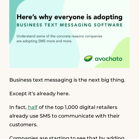
Business text messaging is the next big thing.
Except it’s already here.
In fact,
half
of the top 1,000 digital retailers
already use SMS to communicate with their
customers.
Companies are starting to see that by adding