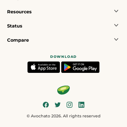
Resources
Status
Compare
DOWNLOAD
© Avochato 2026. All rights reserved