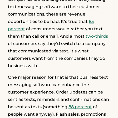
text messaging software to their customer
communications, there are revenue
opportunities to be had. It’s true that
85
percent
of consumers would rather you text
them than call or email. And almost
two-thirds
of consumers say they’d switch to a company
that communicated via text. It’s what
customers want from the companies they do
business with.
One major reason for that is that business text
messaging software can enhance the
customer experience. Order updates can be
sent as texts, reminders and confirmations can
be sent as texts (something
88 percent
of
people want anyway). Flash sales, promotions