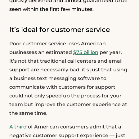
quickly delivered and almost guaranteed to be
seen within the first few minutes.
It’s ideal for customer service
Poor customer service loses American
businesses an estimated
$75 billion
per year.
It’s not that traditional call centers and email
support are necessarily bad, it’s just that using
a business text messaging software to
communicate with customers for support
could not only speed up the process for your
team but improve the customer experience at
the same time.
A third
of American consumers admit that a
negative customer support experience — just