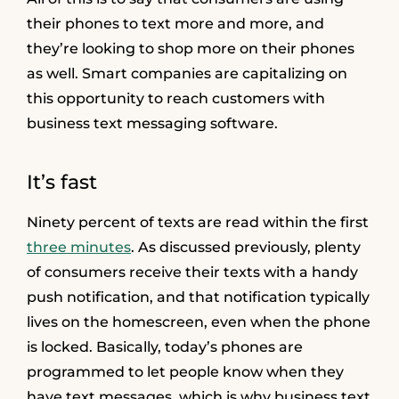
their phones to text more and more, and
they’re looking to shop more on their phones
as well. Smart companies are capitalizing on
this opportunity to reach customers with
business text messaging software.
It’s fast
Ninety percent of texts are read within the first
three minutes
. As discussed previously, plenty
of consumers receive their texts with a handy
push notification, and that notification typically
lives on the homescreen, even when the phone
is locked. Basically, today’s phones are
programmed to let people know when they
have text messages, which is why business text