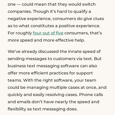
one — could mean that they would switch
companies. Though it’s hard to qualify a
negative experience, consumers do give clues
as to what constitutes a positive experience.
For roughly
four out of five
consumers, that’s
more speed and more effective help.
We’ve already discussed the innate speed of
sending messages to customers via text. But
business text messaging software can also
offer more efficient practices for support
teams. With the right software, your team
could be managing multiple cases at once, and
quickly and easily resolving cases. Phone calls
and emails don’t have nearly the speed and
flexibility as text messaging does.