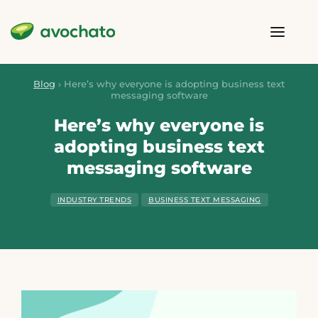
Blog
›
Here’s why everyone is adopting business text
messaging software
Here’s why everyone is
adopting business text
messaging software
INDUSTRY TRENDS
BUSINESS TEXT MESSAGING