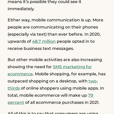
means it’s possible they could see it
immediately.
Either way, mobile communication is up. More
people are communicating on their phones
(especially via text) than ever before. In 2020,
upwards of
48.7 million
people opted in to
receive business text messages.
But other mobile activities are also increasing
showing the need for
SMS marketing for
ecommerce
. Mobile shopping, for example, has
outpaced shopping on a desktop, with
two-
thirds
of online shoppers using mobile apps. In
total, mobile ecommerce will make up
79
percent
of all ecommerce purchases in 2021.
All of this is to say that consumers are using