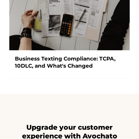
Business Texting Compliance: TCPA,
10DLC, and What's Changed
Upgrade your customer
experience with Avochato