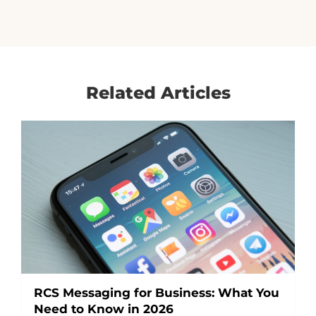
Related Articles
RCS Messaging for Business: What You
Need to Know in 2026