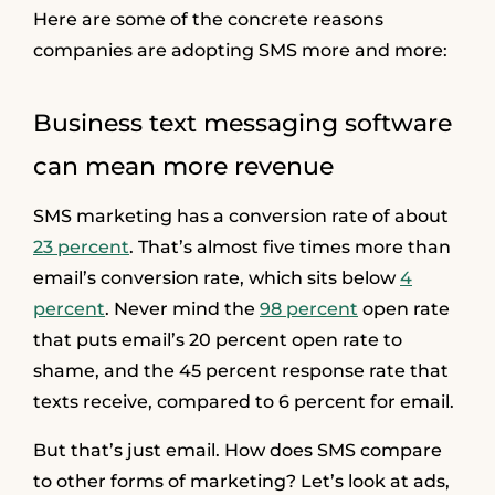
Here are some of the concrete reasons
companies are adopting SMS more and more:
Business text messaging software
can mean more revenue
SMS marketing has a conversion rate of about
23 percent
. That’s almost five times more than
email’s conversion rate, which sits below
4
percent
. Never mind the
98 percent
open rate
that puts email’s 20 percent open rate to
shame, and the 45 percent response rate that
texts receive, compared to 6 percent for email.
But that’s just email. How does SMS compare
to other forms of marketing? Let’s look at ads,