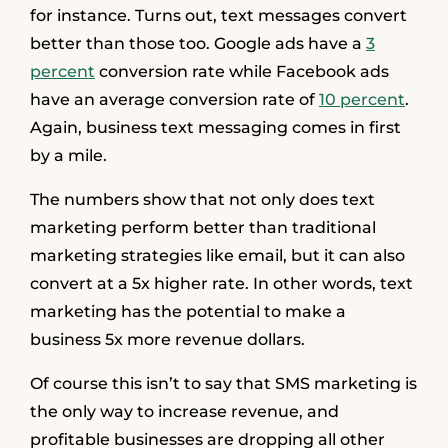
for instance. Turns out, text messages convert
better than those too. Google ads have a
3
percent
conversion rate while Facebook ads
have an average conversion rate of
10 percent
.
Again, business text messaging comes in first
by a mile.
The numbers show that not only does text
marketing perform better than traditional
marketing strategies like email, but it can also
convert at a 5x higher rate. In other words, text
marketing has the potential to make a
business 5x more revenue dollars.
Of course this isn’t to say that SMS marketing is
the only way to increase revenue, and
profitable businesses are dropping all other