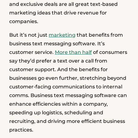
and exclusive deals are all great text-based
marketing ideas that drive revenue for
companies.
But it’s not just
marketing
that benefits from
business text messaging software. It’s
customer service.
More than half
of consumers
say they’d prefer a text over a call from
customer support. And the benefits for
businesses go even further, stretching beyond
customer-facing communications to internal
comms. Business text messaging software can
enhance efficiencies within a company,
speeding up logistics, scheduling and
recruiting, and driving more efficient business
practices.